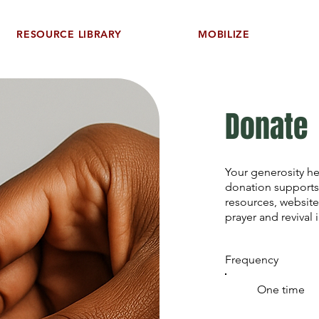
RESOURCE LIBRARY
MOBILIZE
Donate
Your generosity h
donation supports
resources, website
prayer and revival 
Frequency
One time