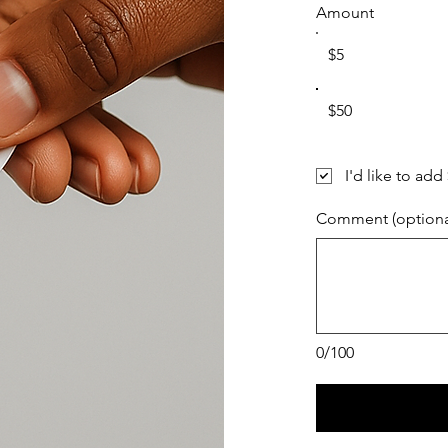
Amount
$5
$50
I'd like to add
Comment (optiona
0/100