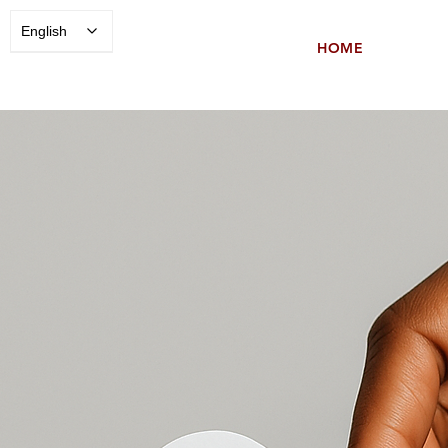
English
HOME