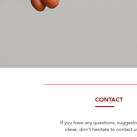
CONTACT
If you have any questions, suggesti
ideas, don't hesitate to contact us