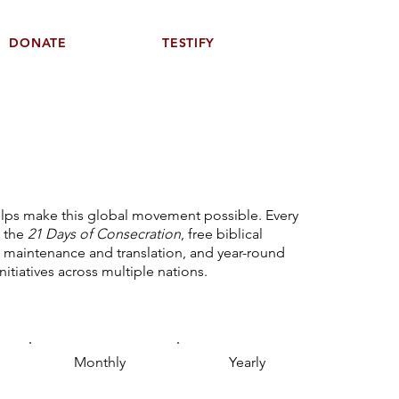
DONATE
TESTIFY
elps make this global movement possible. Every
 the
21 Days of Consecration
, free biblical
 maintenance and translation, and year-round
initiatives across multiple nations.
Monthly
Yearly