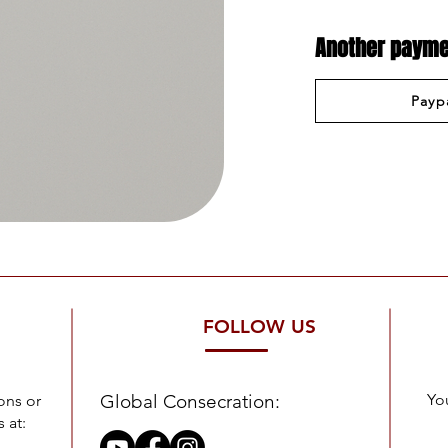
Another payme
Payp
FOLLOW US
Global Consecration:
You
ons or
 at: