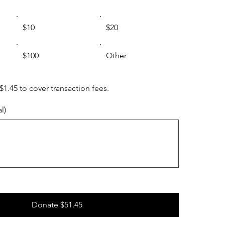
$10
$20
$100
Other
 $1.45 to cover transaction fees.
l)
Donate $51.45