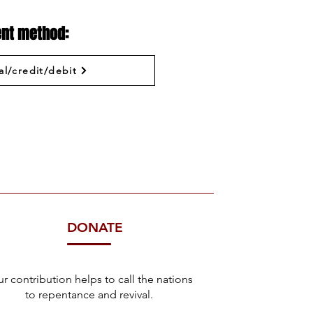
nt method:
al/credit/debit
DONATE
r contribution helps to call the nations
to repentance and revival.